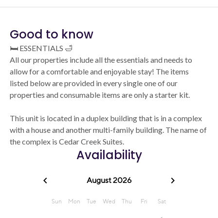
Good to know
🛏️ ESSENTIALS 🛁
All our properties include all the essentials and needs to
allow for a comfortable and enjoyable stay! The items
listed below are provided in every single one of our
properties and consumable items are only a starter kit.
This unit is located in a duplex building that is in a complex
with a house and another multi-family building. The name of
the complex is Cedar Creek Suites.
Availability