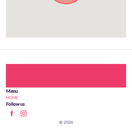
Approximate location. Full address will be provided on booking.
Menu
HOME
Follow us
© 2026