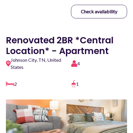
Check availability
Renovated 2BR *Central
Location* - Apartment
Johnson City, TN, United
4
States
2
1