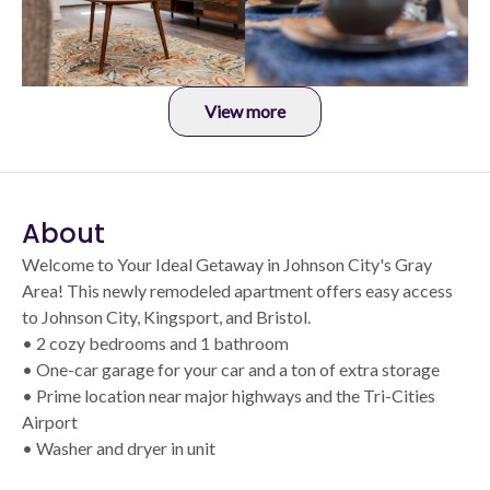
View more
About
Welcome to Your Ideal Getaway in Johnson City's Gray
Area! This newly remodeled apartment offers easy access
to Johnson City, Kingsport, and Bristol.
• 2 cozy bedrooms and 1 bathroom
• One-car garage for your car and a ton of extra storage
• Prime location near major highways and the Tri-Cities
Airport
• Washer and dryer in unit