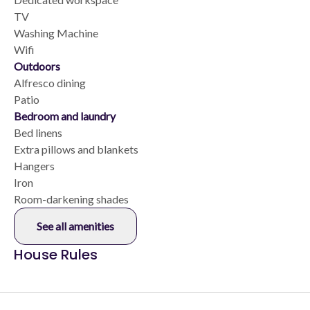
TV
Washing Machine
Wifi
Outdoors
Alfresco dining
Patio
Bedroom and laundry
Bed linens
Extra pillows and blankets
Hangers
Iron
Room-darkening shades
See all amenities
House Rules