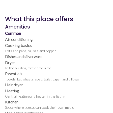
What this place offers
Amenities
Common
Air conditioning
Cooking basics
Pots and pans, oil, salt and pepper
Dishes and silverware
Dryer
In the building, free or for a fee
Essentials
Towels, bed sheets, soap, toilet paper, and pillows
Hair dryer
Heating
Central heating or a heater in the listing
Kitchen
Space where guests can cook their own meals
Dedicated workspace