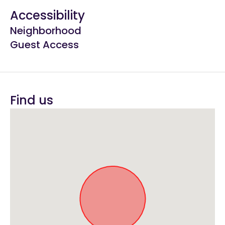
Accessibility
Neighborhood
Guest Access
Find us