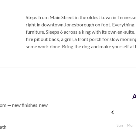
Steps from Main Street in the oldest town in Tenness
right in downtown Jonesborough on foot. Everything in
furniture. Sleeps 6 across a king with its own en-suite
fire pit out back, a grill, a front porch for slow morni
some work done. Bring the dog and make yourself at
A
ttom — new finishes, new
bath