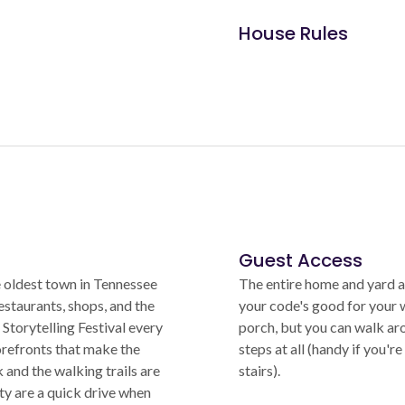
House Rules
Guest Access
 oldest town in Tennessee
The entire home and yard ar
estaurants, shops, and the
your code's good for your w
 Storytelling Festival every
porch, but you can walk ar
orefronts that make the
steps at all (handy if you'
and the walking trails are
stairs).
y are a quick drive when