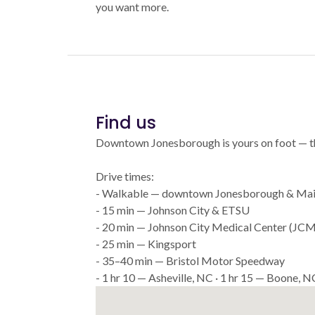
you want more.
Find us
Downtown Jonesborough is yours on foot — that'
Drive times:
- Walkable — downtown Jonesborough & Mai
- 15 min — Johnson City & ETSU
- 20 min — Johnson City Medical Center (JC
- 25 min — Kingsport
- 35–40 min — Bristol Motor Speedway
- 1 hr 10 — Asheville, NC · 1 hr 15 — Boone, N