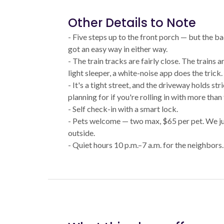
Other Details to Note
- Five steps up to the front porch — but the ba
got an easy way in either way.
- The train tracks are fairly close. The trains ar
light sleeper, a white-noise app does the trick.
- It's a tight street, and the driveway holds st
planning for if you're rolling in with more than
- Self check-in with a smart lock.
- Pets welcome — two max, $65 per pet. We ju
outside.
- Quiet hours 10 p.m.–7 a.m. for the neighbors