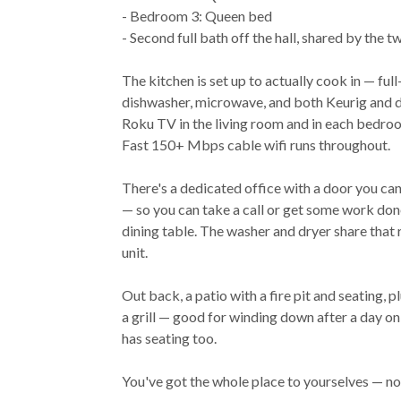
- Bedroom 3: Queen bed
- Second full bath off the hall, shared by the
The kitchen is set up to actually cook in — full-
dishwasher, microwave, and both Keurig and dr
Roku TV in the living room and in each bedroo
Fast 150+ Mbps cable wifi runs throughout.
There's a dedicated office with a door you can
— so you can take a call or get some work do
dining table. The washer and dryer share that 
unit.
Out back, a patio with a fire pit and seating, 
a grill — good for winding down after a day o
has seating too.
You've got the whole place to yourselves — no