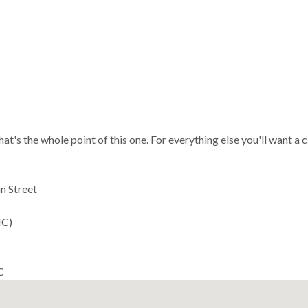
s the whole point of this one. For everything else you'll want a c
n Street
MC)
C