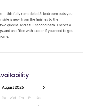
ee — this fully remodeled 3-bedroom puts you
side is new, from the finishes to the
, two queens, and a full second bath. There's a
ngs, and an office with a door if you need to get
 home.
vailability