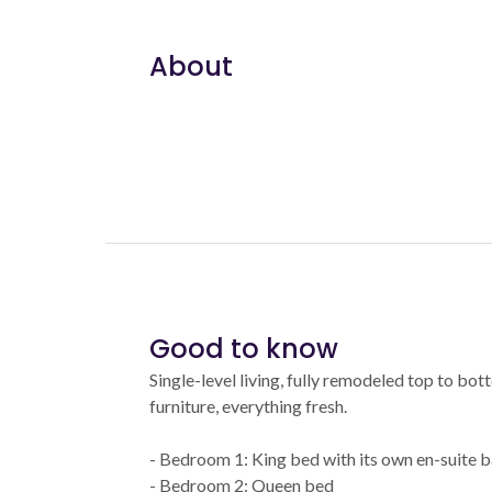
About
Good to know
Single-level living, fully remodeled top to bo
furniture, everything fresh.
- Bedroom 1: King bed with its own en-suite 
- Bedroom 2: Queen bed