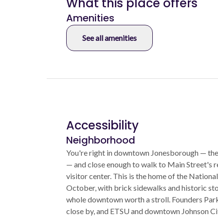
What this place offers
Amenities
See all amenities
Accessibility
Neighborhood
You're right in downtown Jonesborough — the
— and close enough to walk to Main Street's r
visitor center. This is the home of the National
October, with brick sidewalks and historic st
whole downtown worth a stroll. Founders Park 
close by, and ETSU and downtown Johnson Cit