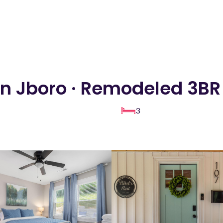
 Jboro · Remodeled 3BR 
3