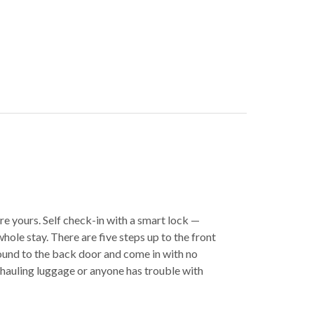
e yours. Self check-in with a smart lock —
hole stay. There are five steps up to the front
ound to the back door and come in with no
re hauling luggage or anyone has trouble with