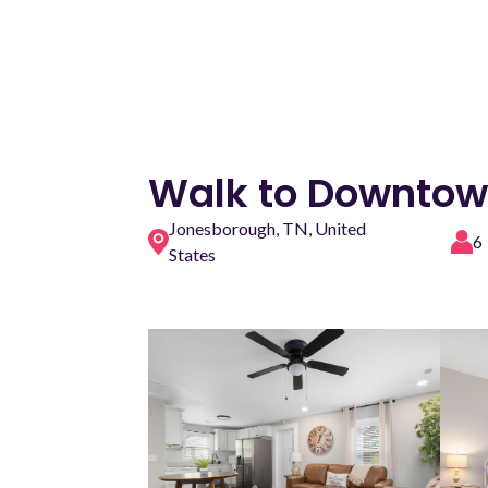
Walk to Downtown
Jonesborough, TN, United
6
States