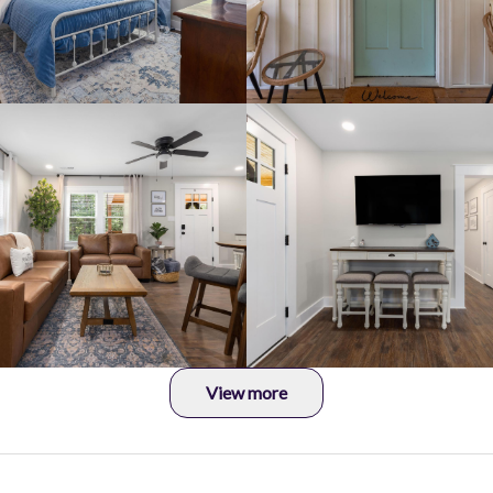
View more