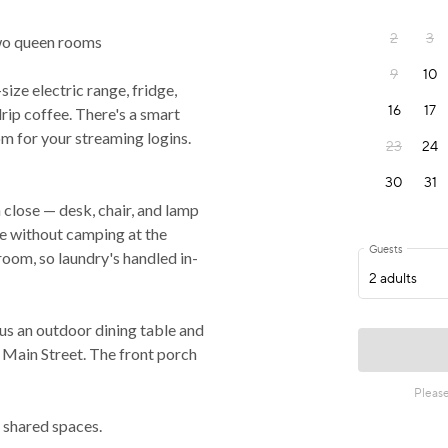
 two queen rooms
size electric range, fridge,
ip coffee. There's a smart
m for your streaming logins.
 close — desk, chair, and lamp
ne without camping at the
room, so laundry's handled in-
plus an outdoor dining table and
n Main Street. The front porch
 shared spaces.