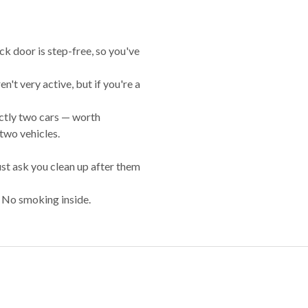
ck door is step-free, so you've
en't very active, but if you're a
rictly two cars — worth
 two vehicles.
st ask you clean up after them
. No smoking inside.