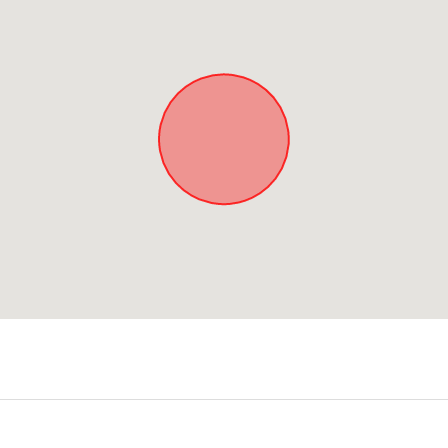
Approximate location. Full address will be provided on booking.