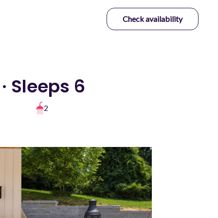
Check availability
· Sleeps 6
2