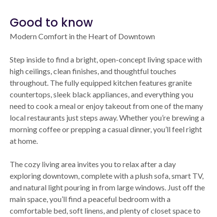
Good to know
Modern Comfort in the Heart of Downtown
Step inside to find a bright, open-concept living space with
high ceilings, clean finishes, and thoughtful touches
throughout. The fully equipped kitchen features granite
countertops, sleek black appliances, and everything you
need to cook a meal or enjoy takeout from one of the many
local restaurants just steps away. Whether you’re brewing a
morning coffee or prepping a casual dinner, you’ll feel right
at home.
The cozy living area invites you to relax after a day
exploring downtown, complete with a plush sofa, smart TV,
and natural light pouring in from large windows. Just off the
main space, you’ll find a peaceful bedroom with a
comfortable bed, soft linens, and plenty of closet space to