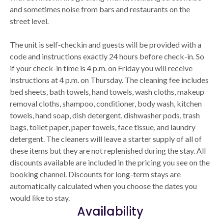
and sometimes noise from bars and restaurants on the
street level.
The unit is self-checkin and guests will be provided with a
code and instructions exactly 24 hours before check-in. So
if your check-in time is 4 p.m. on Friday you will receive
instructions at 4 p.m. on Thursday. The cleaning fee includes
bed sheets, bath towels, hand towels, wash cloths, makeup
removal cloths, shampoo, conditioner, body wash, kitchen
towels, hand soap, dish detergent, dishwasher pods, trash
bags, toilet paper, paper towels, face tissue, and laundry
detergent. The cleaners will leave a starter supply of all of
these items but they are not replenished during the stay. All
discounts available are included in the pricing you see on the
booking channel. Discounts for long-term stays are
automatically calculated when you choose the dates you
would like to stay.
Availability