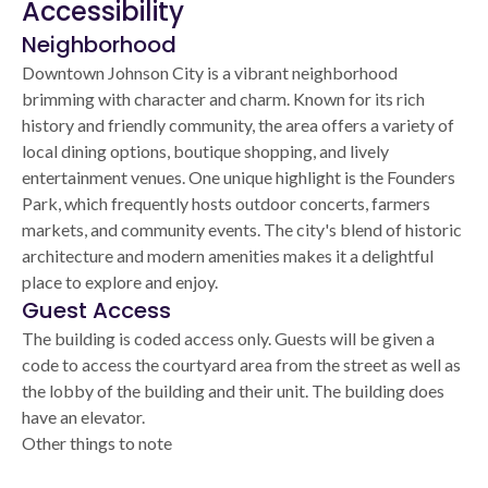
Accessibility
Neighborhood
Downtown Johnson City is a vibrant neighborhood
brimming with character and charm. Known for its rich
history and friendly community, the area offers a variety of
local dining options, boutique shopping, and lively
entertainment venues. One unique highlight is the Founders
Park, which frequently hosts outdoor concerts, farmers
markets, and community events. The city's blend of historic
architecture and modern amenities makes it a delightful
place to explore and enjoy.
Guest Access
The building is coded access only. Guests will be given a
code to access the courtyard area from the street as well as
the lobby of the building and their unit. The building does
have an elevator.
Other things to note