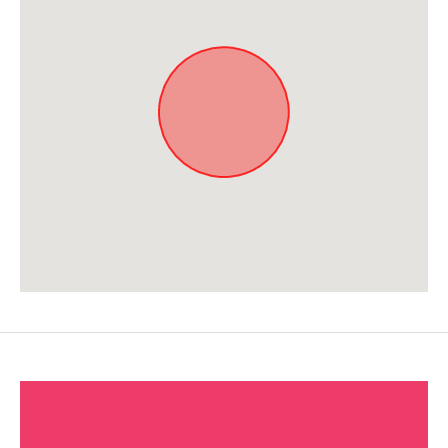
Approximate location. Full address will be provided on booking.