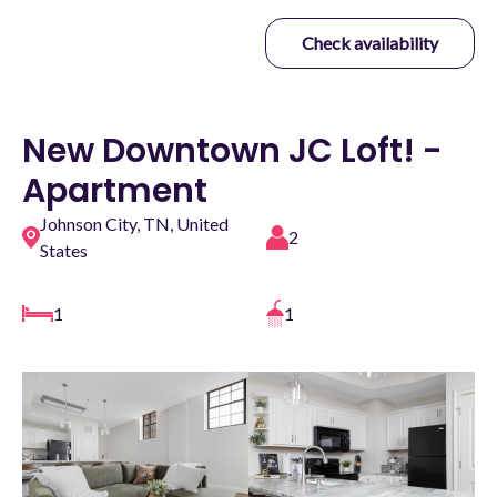
Check availability
New Downtown JC Loft! -
Apartment
Johnson City, TN, United
2
States
1
1