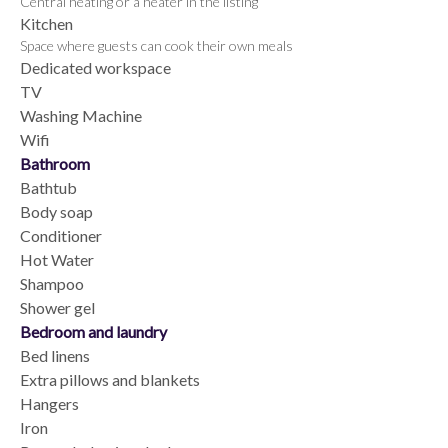
Central heating or a heater in the listing
Kitchen
Space where guests can cook their own meals
Dedicated workspace
TV
Washing Machine
Wifi
Bathroom
Bathtub
Body soap
Conditioner
Hot Water
Shampoo
Shower gel
Bedroom and laundry
Bed linens
Extra pillows and blankets
Hangers
Iron