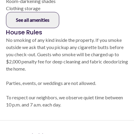
Room-darkening shades
Clothing storage
See all amenities
House Rules
No smoking of any kind inside the property. If you smoke
outside we ask that you pickup any cigarette butts before
you check-out. Guests who smoke will be charged up to
$2,000 penalty fee for deep cleaning and fabric deodorizing
the home.
Parties, events, or weddings are not allowed.
To respect our neighbors, we observe quiet time between
10 p.m. and 7 a.m. each day.