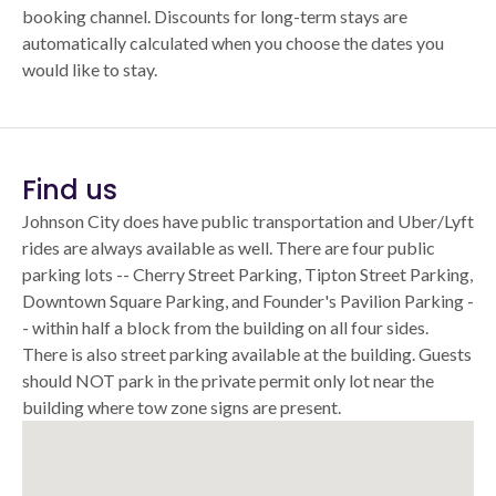
booking channel. Discounts for long-term stays are
automatically calculated when you choose the dates you
would like to stay.
Find us
Johnson City does have public transportation and Uber/Lyft
rides are always available as well. There are four public
parking lots -- Cherry Street Parking, Tipton Street Parking,
Downtown Square Parking, and Founder's Pavilion Parking -
- within half a block from the building on all four sides.
There is also street parking available at the building. Guests
should NOT park in the private permit only lot near the
building where tow zone signs are present.