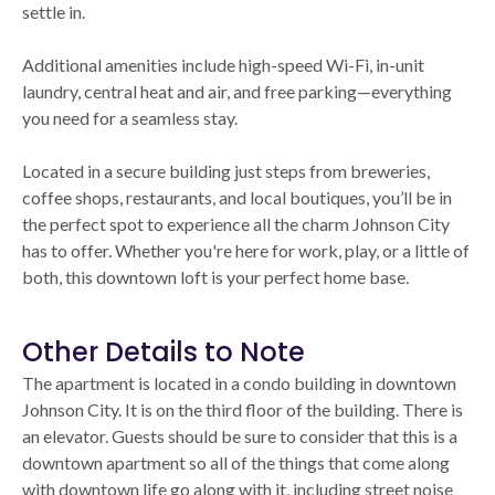
settle in.
Additional amenities include high-speed Wi-Fi, in-unit
laundry, central heat and air, and free parking—everything
you need for a seamless stay.
Located in a secure building just steps from breweries,
coffee shops, restaurants, and local boutiques, you’ll be in
the perfect spot to experience all the charm Johnson City
has to offer. Whether you're here for work, play, or a little of
both, this downtown loft is your perfect home base.
Other Details to Note
The apartment is located in a condo building in downtown
Johnson City. It is on the third floor of the building. There is
an elevator. Guests should be sure to consider that this is a
downtown apartment so all of the things that come along
with downtown life go along with it, including street noise