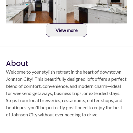
View more
About
Welcome to your stylish retreat in the heart of downtown
Johnson City! This beautifully designed loft offers a perfect
blend of comfort, convenience, and modern charm—ideal
for weekend getaways, business trips, or extended stays.
Steps from local breweries, restaurants, coffee shops, and
boutiques, you'll be perfectly positioned to enjoy the best
of Johnson City without ever needing to drive.