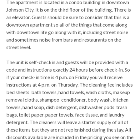
The apartment is located in a condo building in downtown
Johnson City. It is on the third floor of the building. There is
an elevator. Guests should be sure to consider that this is a
downtown apartment so all of the things that come along
with downtown life go along with it, including street noise
and sometimes noise from bars and restaurants on the
street level.
The unit is self-checkin and guests will be provided with a
code and instructions exactly 24 hours before check-in. So
if your check-in time is 4 p.m. on Friday you will receive
instructions at 4 p.m. on Thursday. The cleaning fee includes
bed sheets, bath towels, hand towels, wash cloths, makeup
removal cloths, shampoo, conditioner, body wash, kitchen
towels, hand soap, dish detergent, dishwasher pods, trash
bags, toilet paper, paper towels, face tissue, and laundry
detergent. The cleaners will leave a starter supply of all of
these items but they are not replenished during the stay. All
discounts available are included in the pricing you see on the