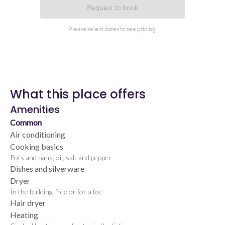
What this place offers
Amenities
Common
Air conditioning
Cooking basics
Pots and pans, oil, salt and pepper
Dishes and silverware
Dryer
In the building, free or for a fee
Hair dryer
Heating