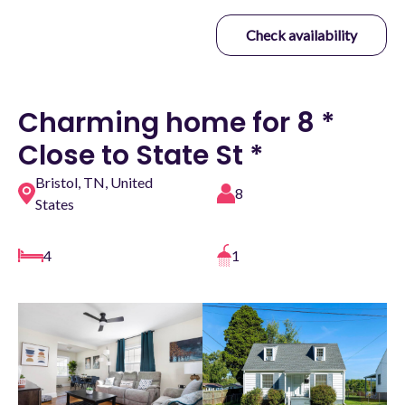
Check availability
Charming home for 8 *
Close to State St *
Bristol, TN, United
8
States
4
1