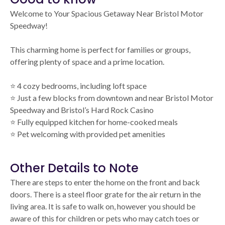
Welcome to Your Spacious Getaway Near Bristol Motor
Speedway!
This charming home is perfect for families or groups,
offering plenty of space and a prime location.
⭐️ 4 cozy bedrooms, including loft space
⭐️ Just a few blocks from downtown and near Bristol Motor
Speedway and Bristol’s Hard Rock Casino
⭐️ Fully equipped kitchen for home-cooked meals
⭐️ Pet welcoming with provided pet amenities
Other Details to Note
There are steps to enter the home on the front and back
doors. There is a steel floor grate for the air return in the
living area. It is safe to walk on, however you should be
aware of this for children or pets who may catch toes or