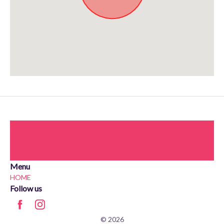
Approximate location. Full address will be provided on booking.
Menu
HOME
Follow us
© 2026