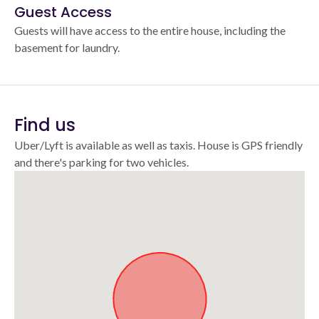
Guest Access
Guests will have access to the entire house, including the
basement for laundry.
Find us
Uber/Lyft is available as well as taxis. House is GPS friendly
and there's parking for two vehicles.