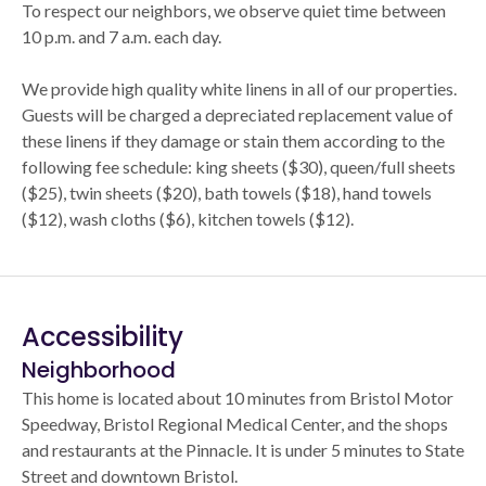
To respect our neighbors, we observe quiet time between
10 p.m. and 7 a.m. each day.
We provide high quality white linens in all of our properties.
Guests will be charged a depreciated replacement value of
these linens if they damage or stain them according to the
following fee schedule: king sheets ($30), queen/full sheets
($25), twin sheets ($20), bath towels ($18), hand towels
($12), wash cloths ($6), kitchen towels ($12).
Accessibility
Neighborhood
This home is located about 10 minutes from Bristol Motor
Speedway, Bristol Regional Medical Center, and the shops
and restaurants at the Pinnacle. It is under 5 minutes to State
Street and downtown Bristol.