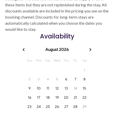
these items but they are not replenished during the stay. All
discounts available are included in the pricing you see on the
booking channel. Discounts for long-term stays are
automatically calculated when you choose the dates you
would like to stay.
Availability