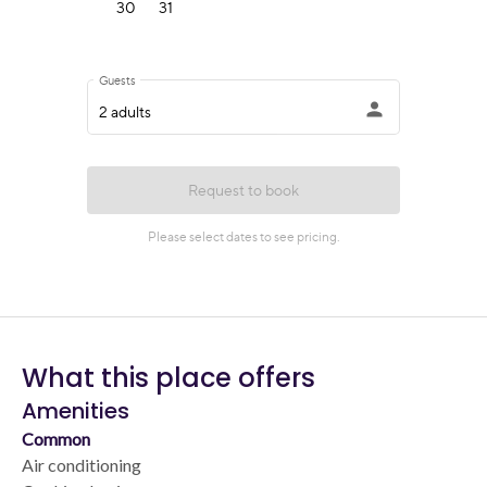
What this place offers
Amenities
Common
Air conditioning