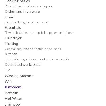
Cooking basics
Pots and pans, oil, salt and pepper
Dishes and silverware
Dryer
In the building, free or for a fee
Essentials
Towels, bed sheets, soap, toilet paper, and pillows
Hair dryer
Heating
Central heating or a heater in the listing
Kitchen
Space where guests can cook their own meals
Dedicated workspace
TV
Washing Machine
Wifi
Bathroom
Bathtub
Hot Water
Shampoo