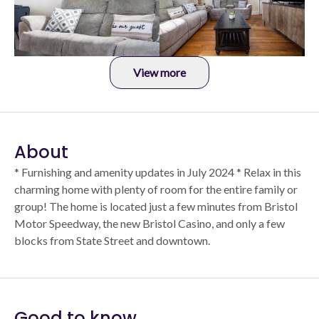
View more
About
* Furnishing and amenity updates in July 2024 * Relax in this
charming home with plenty of room for the entire family or
group! The home is located just a few minutes from Bristol
Motor Speedway, the new Bristol Casino, and only a few
blocks from State Street and downtown.
Good to know