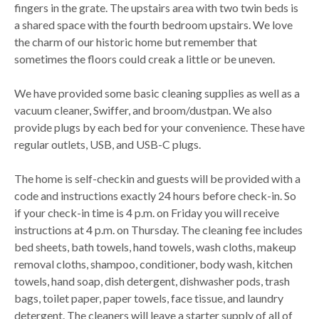
fingers in the grate. The upstairs area with two twin beds is
a shared space with the fourth bedroom upstairs. We love
the charm of our historic home but remember that
sometimes the floors could creak a little or be uneven.
We have provided some basic cleaning supplies as well as a
vacuum cleaner, Swiffer, and broom/dustpan. We also
provide plugs by each bed for your convenience. These have
regular outlets, USB, and USB-C plugs.
The home is self-checkin and guests will be provided with a
code and instructions exactly 24 hours before check-in. So
if your check-in time is 4 p.m. on Friday you will receive
instructions at 4 p.m. on Thursday. The cleaning fee includes
bed sheets, bath towels, hand towels, wash cloths, makeup
removal cloths, shampoo, conditioner, body wash, kitchen
towels, hand soap, dish detergent, dishwasher pods, trash
bags, toilet paper, paper towels, face tissue, and laundry
detergent. The cleaners will leave a starter supply of all of