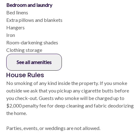
Bedroom and laundry
Bed linens
Extra pillows and blankets
Hangers
Iron
Room-darkening shades
Clothing storage
See all amenities
House Rules
No smoking of any kind inside the property. If you smoke
outside we ask that you pickup any cigarette butts before
you check-out. Guests who smoke will be charged up to
$2,000 penalty fee for deep cleaning and fabric deodorizing
the home.
Parties, events, or weddings are not allowed.